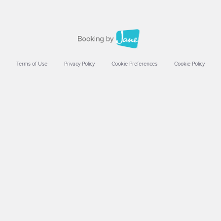
Terms of Use
Privacy Policy
Cookie Preferences
Cookie Policy