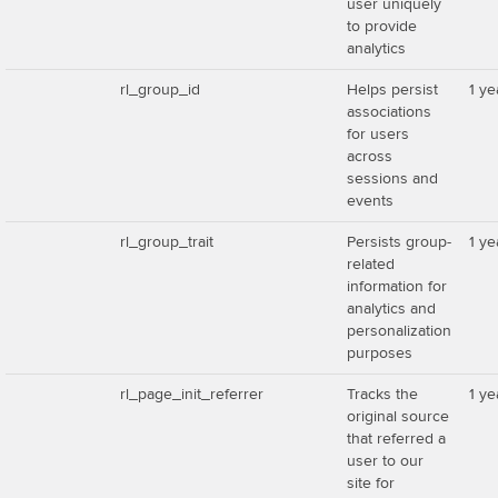
user uniquely
to provide
analytics
rl_group_id
Helps persist
1 ye
associations
for users
across
sessions and
events
rl_group_trait
Persists group-
1 ye
related
information for
analytics and
personalization
purposes
rl_page_init_referrer
Tracks the
1 ye
original source
that referred a
user to our
site for