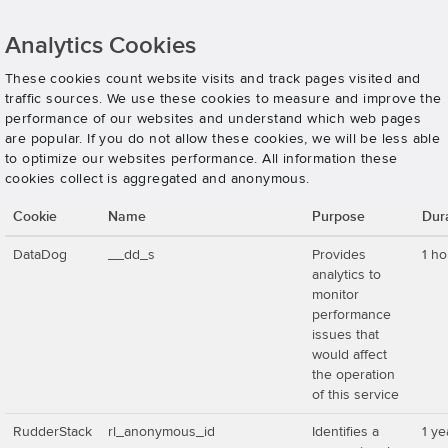
Analytics Cookies
These cookies count website visits and track pages visited and
traffic sources. We use these cookies to measure and improve the
performance of our websites and understand which web pages
are popular. If you do not allow these cookies, we will be less able
to optimize our websites performance. All information these
cookies collect is aggregated and anonymous.
Cookie
Name
Purpose
Dur
DataDog
__dd_s
Provides
1 ho
analytics to
monitor
performance
issues that
would affect
the operation
of this service
RudderStack
rl_anonymous_id
Identifies a
1 ye