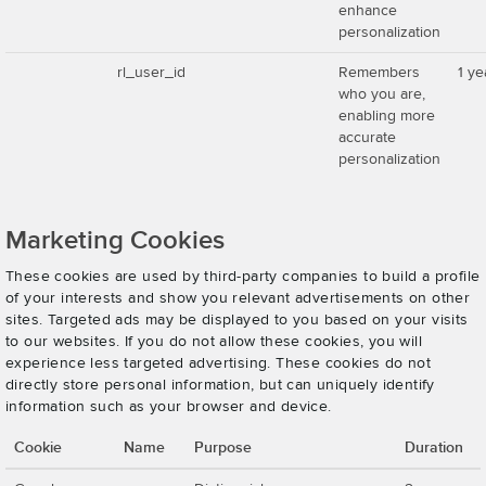
enhance
personalization
rl_user_id
Remembers
1 ye
who you are,
enabling more
accurate
personalization
Marketing Cookies
These cookies are used by third-party companies to build a profile
of your interests and show you relevant advertisements on other
sites. Targeted ads may be displayed to you based on your visits
to our websites. If you do not allow these cookies, you will
experience less targeted advertising. These cookies do not
directly store personal information, but can uniquely identify
information such as your browser and device.
Cookie
Name
Purpose
Duration