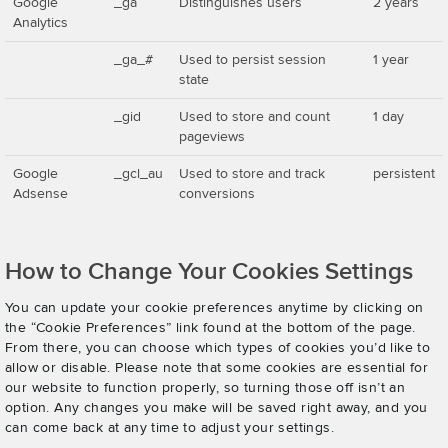
Google
_ga
Distinguishes users
2 years
Analytics
_ga_#
Used to persist session
1 year
state
_gid
Used to store and count
1 day
pageviews
Google
_gcl_au
Used to store and track
persistent
Adsense
conversions
How to Change Your Cookies Settings
You can update your cookie preferences anytime by clicking on
the “Cookie Preferences” link found at the bottom of the page.
From there, you can choose which types of cookies you’d like to
allow or disable. Please note that some cookies are essential for
our website to function properly, so turning those off isn’t an
option. Any changes you make will be saved right away, and you
can come back at any time to adjust your settings.