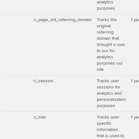
analytics
purposes
rl_page_init_referring_domain
Tracks the
1 ye
original
referring
domain that
brought a user
to our for
analytics
purposes our
site
rl_session
Tracks user
1 ye
sessions for
analytics and
personalization
purposes
rl_trait
Tracks user-
1 ye
specific
information
that is used to