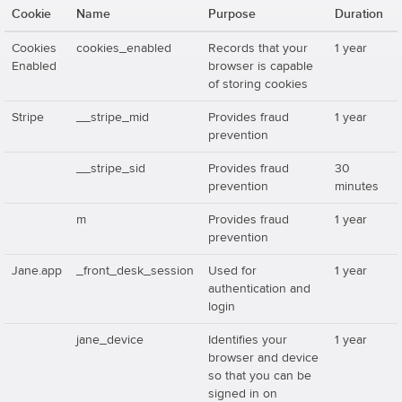
Cookie
Name
Purpose
Duration
Cookies
cookies_enabled
Records that your
1 year
Enabled
browser is capable
of storing cookies
Stripe
__stripe_mid
Provides fraud
1 year
prevention
__stripe_sid
Provides fraud
30
prevention
minutes
m
Provides fraud
1 year
prevention
Jane.app
_front_desk_session
Used for
1 year
authentication and
login
jane_device
Identifies your
1 year
browser and device
so that you can be
signed in on