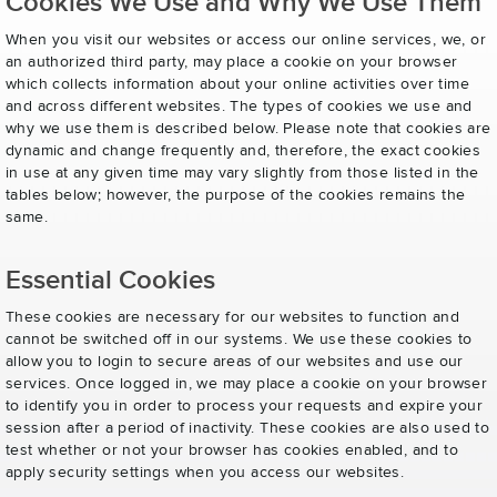
Cookies We Use and Why We Use Them
When you visit our websites or access our online services, we, or
an authorized third party, may place a cookie on your browser
which collects information about your online activities over time
and across different websites. The types of cookies we use and
why we use them is described below. Please note that cookies are
dynamic and change frequently and, therefore, the exact cookies
in use at any given time may vary slightly from those listed in the
tables below; however, the purpose of the cookies remains the
same.
Essential Cookies
These cookies are necessary for our websites to function and
cannot be switched off in our systems. We use these cookies to
allow you to login to secure areas of our websites and use our
services. Once logged in, we may place a cookie on your browser
to identify you in order to process your requests and expire your
session after a period of inactivity. These cookies are also used to
test whether or not your browser has cookies enabled, and to
apply security settings when you access our websites.