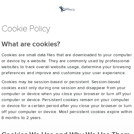
Cookie Policy
What are cookies?
Cookies are small data files that are downloaded to your computer
or device by a website. They are commonly used by professional
websites to track overall website usage, determine your browsing
preferences and improve and customize your user experience.
Cookies may be session-based or persistent. Session-based
cookies exist only during one session and disappear from your
computer or device when you close your browser or turn off your
computer or device. Persistent cookies remain on your computer
or device for a certain period after you close your browser or turn
off your computer or device. Most persistent cookies expire within
6 months to 2 years.