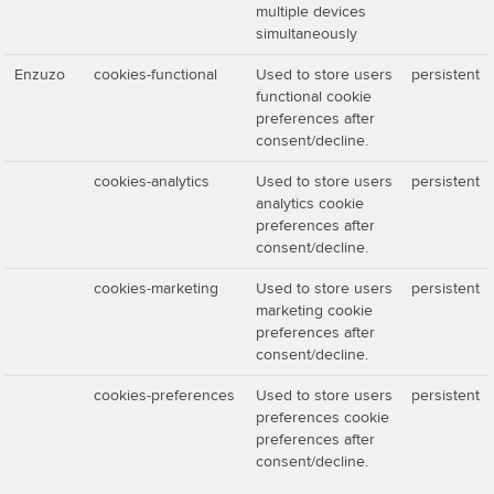
multiple devices
simultaneously
Enzuzo
cookies-functional
Used to store users
persistent
functional cookie
preferences after
consent/decline.
cookies-analytics
Used to store users
persistent
analytics cookie
preferences after
consent/decline.
cookies-marketing
Used to store users
persistent
marketing cookie
preferences after
consent/decline.
cookies-preferences
Used to store users
persistent
preferences cookie
preferences after
consent/decline.